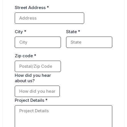
Street Address
*
City
*
State
*
Zip code
*
How did you hear
about us?
Project Details
*