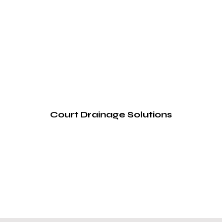
Court Drainage Solutions