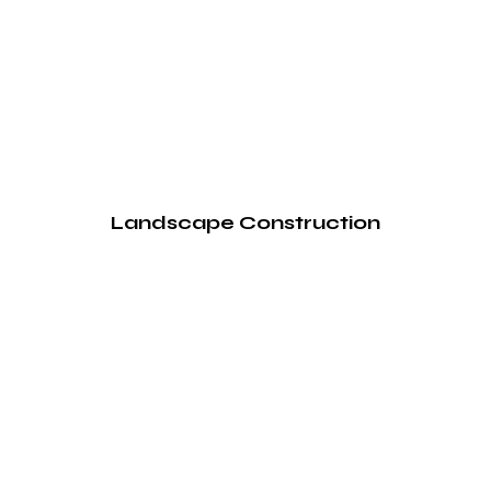
Landscape Construction