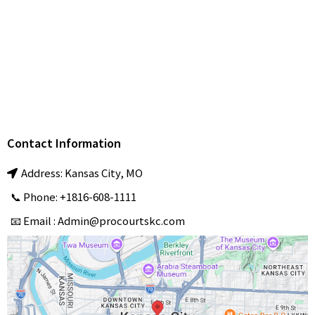
Tennis Court
Installation & Maintenance
Pickleball Court
Installation & Resurfacing
professional
Sports Court Installation & Repair services
ProCourts
Contact Information
Address: Kansas City, MO
📞 Phone: +1816-608-1111
📧 Email :
Admin@procourtskc.com