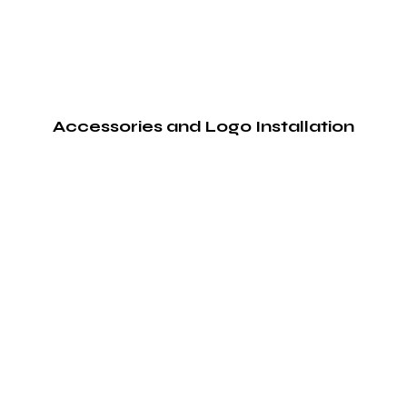
Accessories and Logo Installation