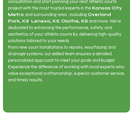
consultation and start planning your next athletic courts
project with the most trusted experts in the
Kansas City
Metro
and surrounding area
, including
Overland
Park, KS
,
Lenexa, KS
,
Olathe, KS
and more. We’re
dedicated to enhancing the performance, safety, and
aesthetics of your athletic courts by delivering high-quality
solutions tailored to your needs.
From new court installations to repairs, resurfacing, and
drainage systems, our skilled team ensures a detailed,
personalized approach to meet your goals and budget.
Experience the difference of working with local experts who
value exceptional craftsmanship, superior customer service,
and timely results.
Contact Us