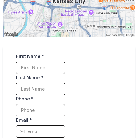
Fill out for Free Consultation
First Name
*
Last Name
*
Phone
*
Email
*