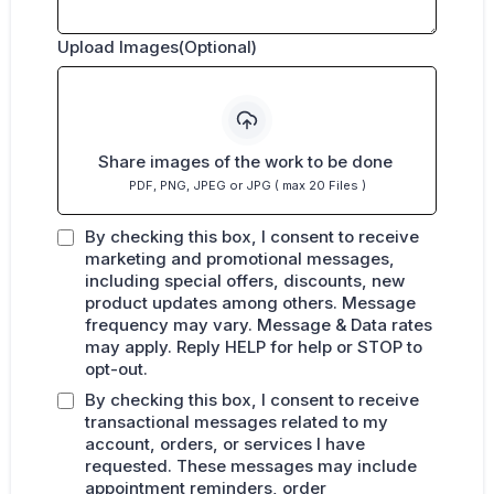
Upload Images(Optional)
Share images of the work to be done
PDF, PNG, JPEG or JPG ( max 20 Files )
By checking this box, I consent to receive
marketing and promotional messages,
including special offers, discounts, new
product updates among others. Message
frequency may vary. Message & Data rates
may apply. Reply HELP for help or STOP to
opt-out.
By checking this box, I consent to receive
transactional messages related to my
account, orders, or services I have
requested. These messages may include
appointment reminders, order