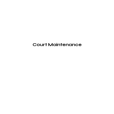
Court Maintenance