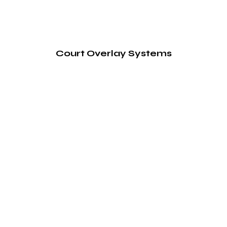
Court Overlay Systems