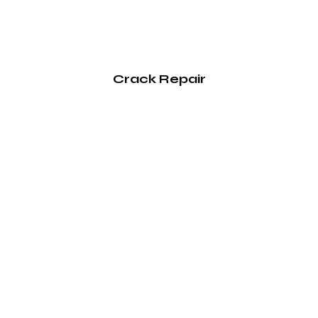
Crack Repair