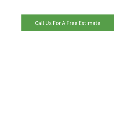
Call Us For A Free Estimate
WHY CHOOSE PROCOURTS
ProCourts
Kansas City, MO
Nearby Areas
attention to
detail