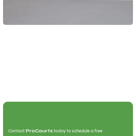
Begin Your Court Transformation with
ProCourts
Contact
ProCourts
today to schedule a free