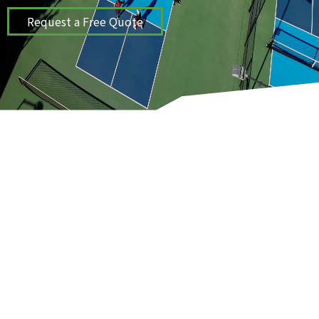
Request a Free Quote
ProCourts provides sport and play
surfaces solutions for tennis,
basketball, and pickleball courts in the
Kansas City, MO area.
COURT INSTALLATION & CONSTRUCTION
SERVICES
WE BUILD PROJECTS THAT LAST