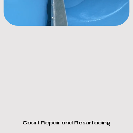
Court Repair and Resurfacing