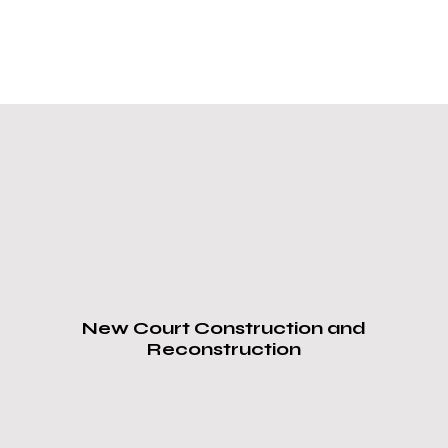
Our Services
ProCourts
,
Sports Court
Installation & Repair
Overland Park, KS
Nearby Areas:
New Court Construction and
Reconstruction