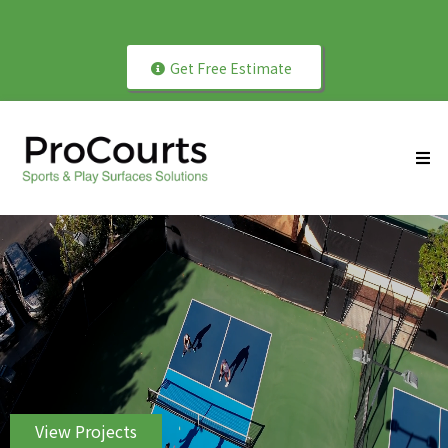
Get Free Estimate
ProCourts Since 2004
View Projects