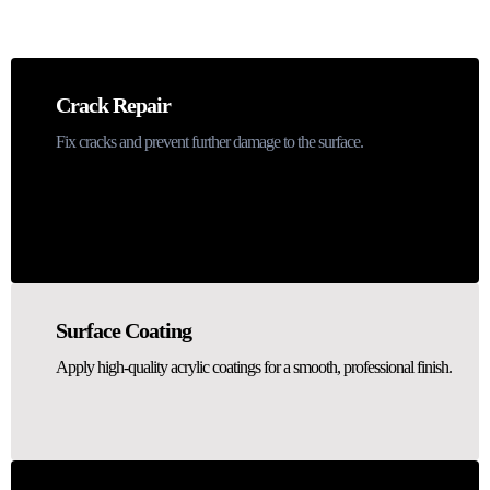
Crack Repair
Fix cracks and prevent further damage to the surface.
Surface Coating
Apply high-quality acrylic coatings for a smooth, professional finish.