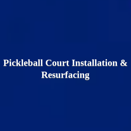
Pickleball Court Installation &
Resurfacing