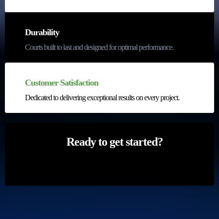
Durability
Courts built to last and designed for optimal performance.
Customer Satisfaction
Dedicated to delivering exceptional results on every project.
Ready to get started?