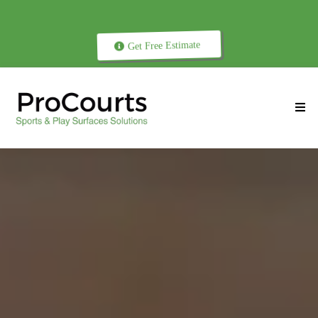
Get Free Estimate