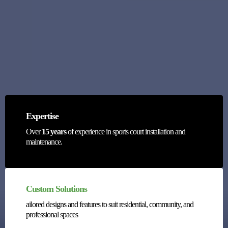
Courts?
Expertise
Over
15 years
of experience in sports court installation and
maintenance.
Custom Solutions
ailored designs and features to suit residential, community, and
professional spaces