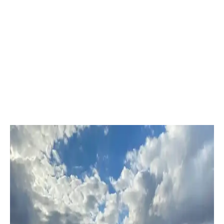
ProCourts
Kansas City, MO