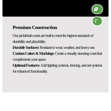
Premium Construction
Our pickleball courts are built to meet the highest standards of
durability and playability.
Durable Surfaces:
Resistant to wear, weather, and heavy use.
Custom Colors & Markings
: Create a visually stunning court that
complements your space.
Optional Features:
Add lighting systems, fencing, and net systems
for enhanced functionality.
Pickleball Court Resurfacing Services