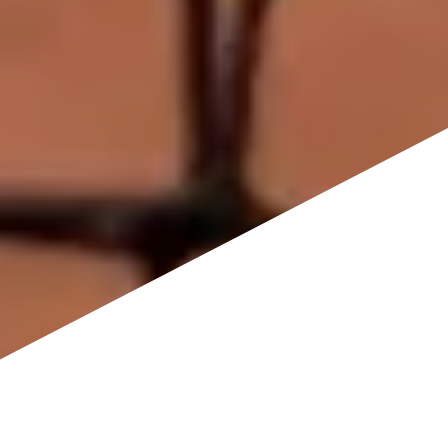
Pickleball Court Installation & Resurfacing
in Kansas City, MO