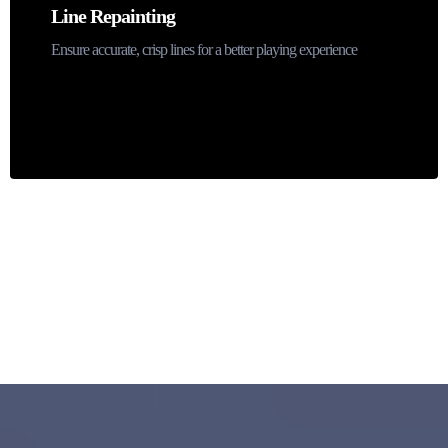
Line Repainting
Ensure accurate, crisp lines for a better playing experience
Contact us
Why Choose ProCourts for Pickleball