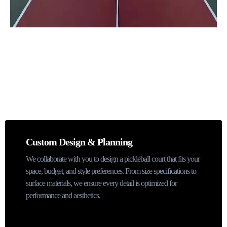
Pickleball Court Installation Services
Custom Design & Planning
We collaborate with you to design a pickleball court that fits your
space, budget, and style preferences. From size specifications to
surface materials, we ensure every detail is optimized for
performance and aesthetics.