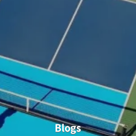
Blogs