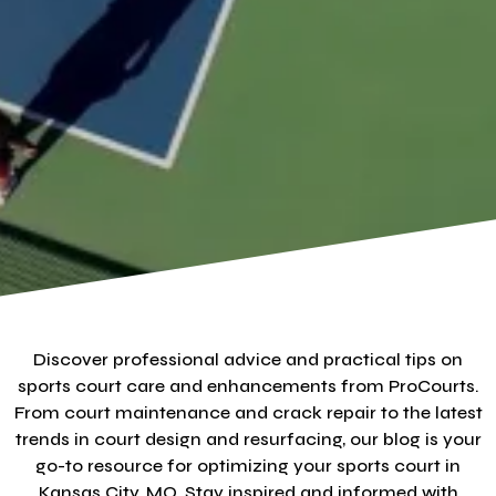
Discover professional advice and practical tips on
sports court care and enhancements from ProCourts.
From court maintenance and crack repair to the latest
trends in court design and resurfacing, our blog is your
go-to resource for optimizing your sports court in
Kansas City, MO. Stay inspired and informed with