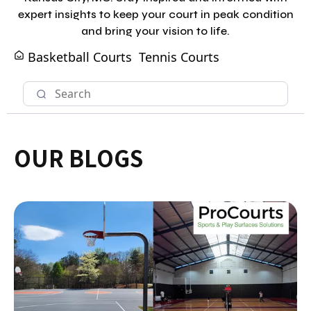
expert insights to keep your court in peak condition
and bring your vision to life.
Basketball Courts
Tennis Courts
OUR BLOGS