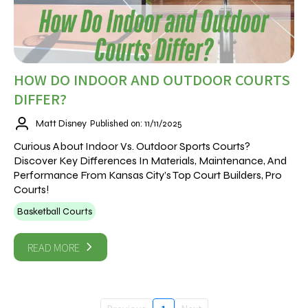
HOW DO INDOOR AND OUTDOOR COURTS
DIFFER?
Matt Disney
Published on: 11/11/2025
Curious About Indoor Vs. Outdoor Sports Courts?
Discover Key Differences In Materials, Maintenance, And
Performance From Kansas City’s Top Court Builders, Pro
Courts!
Basketball Courts
READ MORE