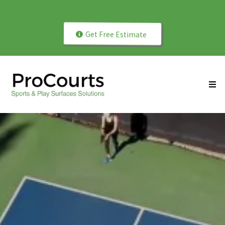
Play Better with Professionally Installed Courts!
Get Free Estimate