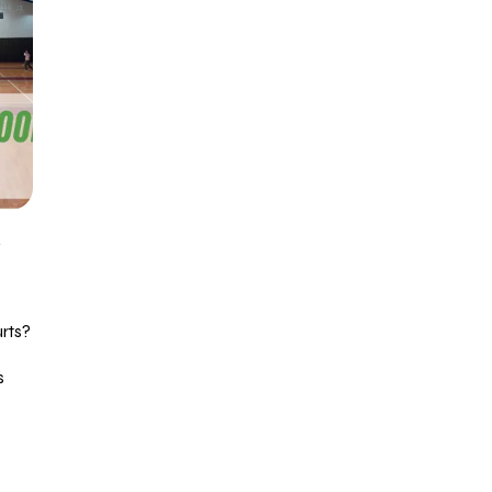
R
rts?
s