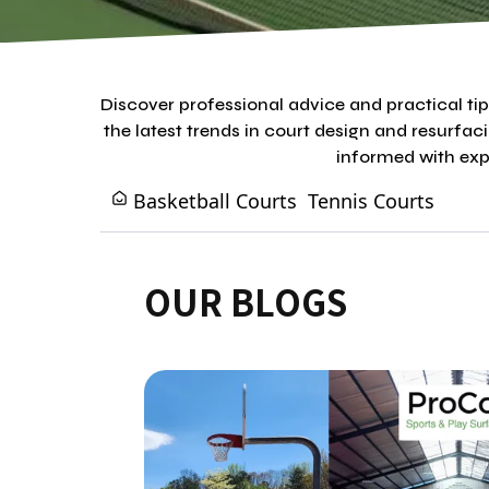
Discover professional advice and practical t
the latest trends in court design and resurfac
informed with expe
Basketball Courts
Tennis Courts
OUR BLOGS