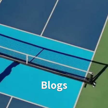
Blogs