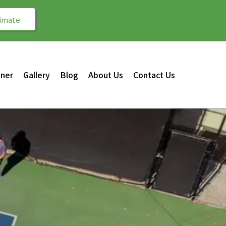
timate
gner
Gallery
Blog
About Us
Contact Us