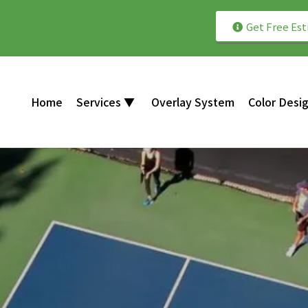
Get Free Es
th Professionally Installed Courts!
Home
Services ▼
Overlay System
Color Desi