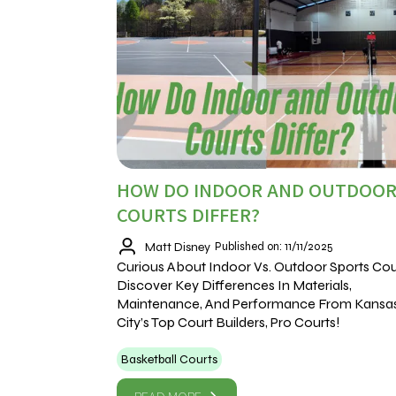
HOW DO INDOOR AND OUTDOO
COURTS DIFFER?
Matt Disney
Published on: 11/11/2025
Curious About Indoor Vs. Outdoor Sports Cou
Discover Key Differences In Materials,
Maintenance, And Performance From Kansa
City’s Top Court Builders, Pro Courts!
Basketball Courts