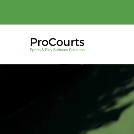
Play Better wi