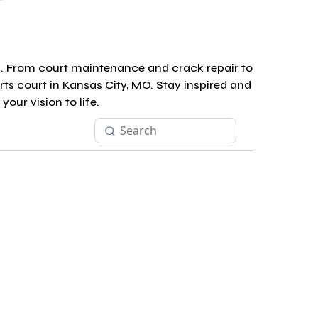
s. From court maintenance and crack repair to
rts court in Kansas City, MO. Stay inspired and
our vision to life.