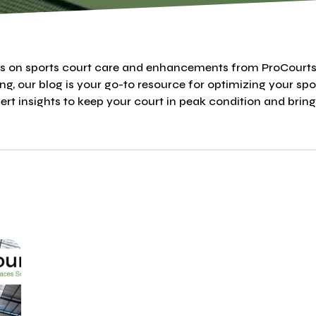
ips on sports court care and enhancements from ProCourt
ing, our blog is your go-to resource for optimizing your spo
rt insights to keep your court in peak condition and bring y