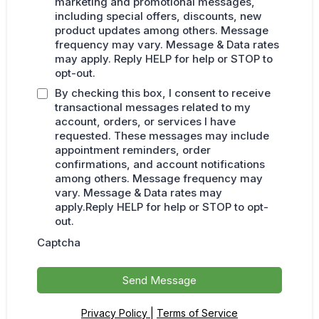
marketing and promotional messages,
including special offers, discounts, new
product updates among others. Message
frequency may vary. Message & Data rates
may apply. Reply HELP for help or STOP to
opt-out.
By checking this box, I consent to receive
transactional messages related to my
account, orders, or services I have
requested. These messages may include
appointment reminders, order
confirmations, and account notifications
among others. Message frequency may
vary. Message & Data rates may
apply.Reply HELP for help or STOP to opt-
out.
Captcha
Send Message
Privacy Policy
|
Terms of Service