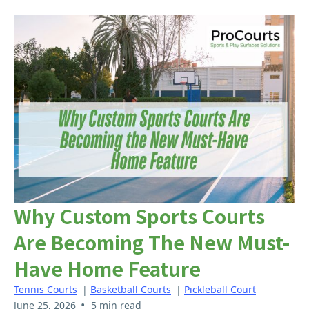
Why Custom Sports Courts
Are Becoming The New Must-
Have Home Feature
Tennis Courts
|
Basketball Courts
|
Pickleball Court
•
June 25, 2026
5 min read