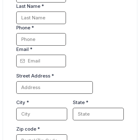
Last Name
*
Phone
*
Email
*
Street Address
*
City
*
State
*
Zip code
*