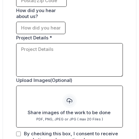
How did you hear
about us?
Project Details
*
Upload Images(Optional)
Share images of the work to be done
PDF, PNG, JPEG or JPG ( max 20 Files )
By checking this box, I consent to receive