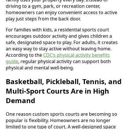
driving to a gym, park, or recreation center,
homeowners can enjoy convenient access to active
play just steps from the back door.
For families with kids, a residential sports court
encourages outdoor activity and gives children a
safe, designated space to play. For adults, it creates
an easy way to stay active without leaving home.
According to the
CDC’s physical activity benefits
guide
, regular physical activity can support both
physical and mental well-being.
Basketball, Pickleball, Tennis, and
Multi-Sport Courts Are in High
Demand
One reason custom sports courts are becoming so
popular is flexibility. Homeowners are no longer
limited to one type of court. A well-designed space