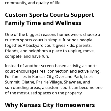
community, and quality of life.
Custom Sports Courts Support
Family Time and Wellness
One of the biggest reasons homeowners choose a
custom sports court is simple. It brings people
together. A backyard court gives kids, parents,
friends, and neighbors a place to unplug, move,
compete, and have fun.
Instead of another screen-based activity, a sports
court encourages real connection and active living.
For families in Kansas City, Overland Park, Lee’s
Summit, Olathe, Prairie Village, Shawnee, and
surrounding areas, a custom court can become one
of the most-used spaces on the property.
Why Kansas City Homeowners