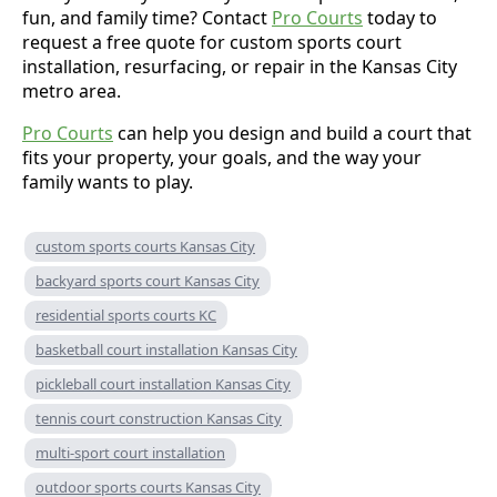
fun, and family time? Contact
Pro Courts
today to
request a free quote for custom sports court
installation, resurfacing, or repair in the Kansas City
metro area.
Pro Courts
can help you design and build a court that
fits your property, your goals, and the way your
family wants to play.
custom sports courts Kansas City
backyard sports court Kansas City
residential sports courts KC
basketball court installation Kansas City
pickleball court installation Kansas City
tennis court construction Kansas City
multi-sport court installation
outdoor sports courts Kansas City