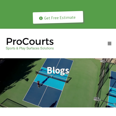
Play Better with Professionally Installed Courts!
Get Free Estimate
Blogs