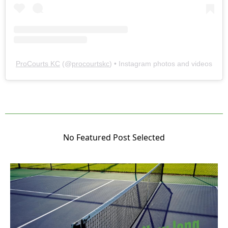
ProCourts KC
(@
procourtskc
) • Instagram photos and videos
No Featured Post Selected