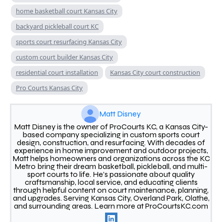
home basketball court Kansas City
backyard pickleball court KC
sports court resurfacing Kansas City
custom court builder Kansas City
residential court installation
Kansas City court construction
Pro Courts Kansas City
Matt Disney
Matt Disney is the owner of ProCourts KC, a Kansas City-
based company specializing in custom sports court
design, construction, and resurfacing. With decades of
experience in home improvement and outdoor projects,
Matt helps homeowners and organizations across the KC
Metro bring their dream basketball, pickleball, and multi-
sport courts to life. He’s passionate about quality
craftsmanship, local service, and educating clients
through helpful content on court maintenance, planning,
and upgrades. Serving Kansas City, Overland Park, Olathe,
and surrounding areas. Learn more at ProCourtsKC.com