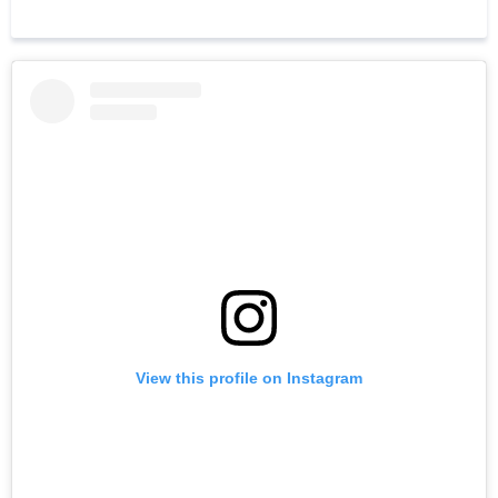
View this profile on Instagram