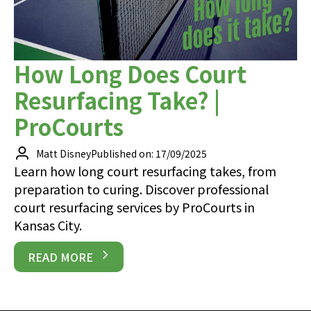
How Long Does Court
Resurfacing Take? |
ProCourts
Matt Disney
Published on: 17/09/2025
Learn how long court resurfacing takes, from
preparation to curing. Discover professional
court resurfacing services by ProCourts in
Kansas City.
READ MORE