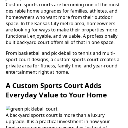
Custom sports courts are becoming one of the most
desirable home upgrades for families, athletes, and
homeowners who want more from their outdoor
space. In the Kansas City metro area, homeowners
are looking for ways to make their properties more
functional, enjoyable, and valuable. A professionally
built backyard court offers all of that in one space.
From basketball and pickleball to tennis and multi-
sport court designs, a custom sports court creates a
private area for fitness, family time, and year-round
entertainment right at home.
A Custom Sports Court Adds
Everyday Value to Your Home
A backyard sports court is more than a luxury
upgrade. It is a practical investment in how your
family uses your property every day. Instead of