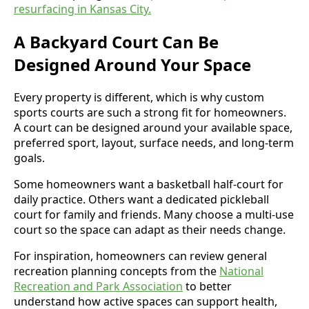
resurfacing in Kansas City.
A Backyard Court Can Be
Designed Around Your Space
Every property is different, which is why custom
sports courts are such a strong fit for homeowners.
A court can be designed around your available space,
preferred sport, layout, surface needs, and long-term
goals.
Some homeowners want a basketball half-court for
daily practice. Others want a dedicated pickleball
court for family and friends. Many choose a multi-use
court so the space can adapt as their needs change.
For inspiration, homeowners can review general
recreation planning concepts from the
National
Recreation and Park Association
to better
understand how active spaces can support health,