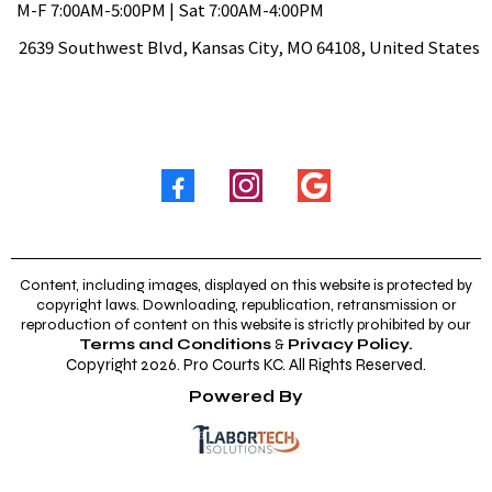
M-F 7:00AM-5:00PM | Sat 7:00AM-4:00PM
2639 Southwest Blvd, Kansas City, MO 64108, United States
Follow Us
Content, including images, displayed on this website is protected by
copyright laws. Downloading, republication, retransmission or
reproduction of content on this website is strictly prohibited by our
Terms and Conditions
&
Privacy Policy
.
Copyright 2026. Pro Courts KC. All Rights Reserved.
Powered By