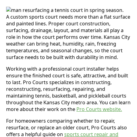
A custom sports court needs more than a flat surface
and painted lines. Proper court construction,
surfacing, drainage, layout, and materials all play a
role in how the court performs over time. Kansas City
weather can bring heat, humidity, rain, freezing
temperatures, and seasonal changes, so the court
surface needs to be built with durability in mind.
Working with a professional court installer helps
ensure the finished court is safe, attractive, and built
to last. Pro Courts specializes in constructing,
reconstructing, resurfacing, repairing, and
maintaining tennis, basketball, and pickleball courts
throughout the Kansas City metro area. You can learn
more about their work on the
Pro Courts website.
For homeowners comparing whether to repair,
resurface, or replace an older court, Pro Courts also
offers a helpful guide on
sports court repair and