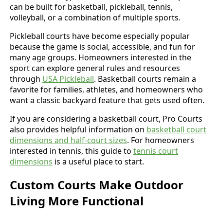
can be built for basketball, pickleball, tennis,
volleyball, or a combination of multiple sports.
Pickleball courts have become especially popular
because the game is social, accessible, and fun for
many age groups. Homeowners interested in the
sport can explore general rules and resources
through
USA Pickleball
. Basketball courts remain a
favorite for families, athletes, and homeowners who
want a classic backyard feature that gets used often.
If you are considering a basketball court, Pro Courts
also provides helpful information on
basketball court
dimensions and half-court sizes
. For homeowners
interested in tennis, this guide to
tennis court
dimensions
is a useful place to start.
Custom Courts Make Outdoor
Living More Functional