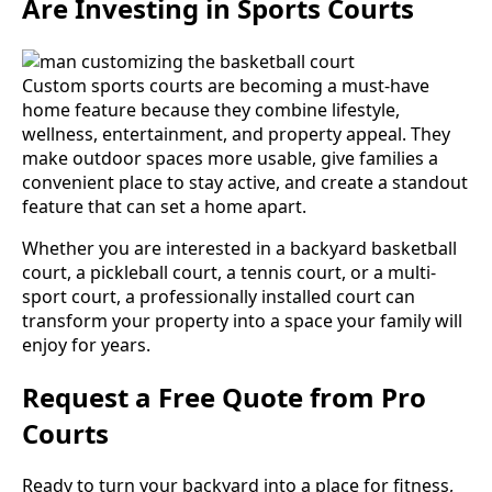
Are Investing in Sports Courts
Custom sports courts are becoming a must-have
home feature because they combine lifestyle,
wellness, entertainment, and property appeal. They
make outdoor spaces more usable, give families a
convenient place to stay active, and create a standout
feature that can set a home apart.
Whether you are interested in a backyard basketball
court, a pickleball court, a tennis court, or a multi-
sport court, a professionally installed court can
transform your property into a space your family will
enjoy for years.
Request a Free Quote from Pro
Courts
Ready to turn your backyard into a place for fitness,