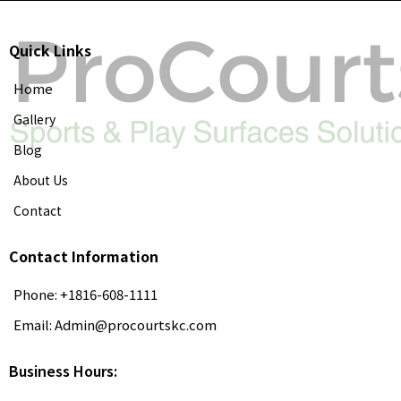
Quick Links
Home
Gallery
Blog
About Us
Contact
Contact Information
Phone: +1816-608-1111
Email:
Admin@procourtskc.com
Business Hours: