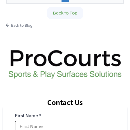
Back to Top
Back to Blog
Contact Us
First Name
*