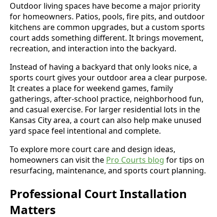
Outdoor living spaces have become a major priority
for homeowners. Patios, pools, fire pits, and outdoor
kitchens are common upgrades, but a custom sports
court adds something different. It brings movement,
recreation, and interaction into the backyard.
Instead of having a backyard that only looks nice, a
sports court gives your outdoor area a clear purpose.
It creates a place for weekend games, family
gatherings, after-school practice, neighborhood fun,
and casual exercise. For larger residential lots in the
Kansas City area, a court can also help make unused
yard space feel intentional and complete.
To explore more court care and design ideas,
homeowners can visit the
Pro Courts blog
for tips on
resurfacing, maintenance, and sports court planning.
Professional Court Installation
Matters