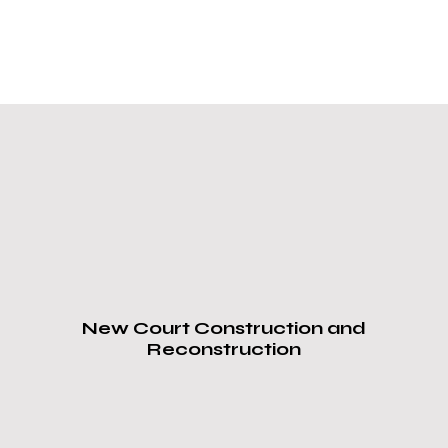
Our Services
ProCourts
,
Sports Court
Installation & Repair
Overland Park, KS
Nearby Areas:
New Court Construction and
Reconstruction