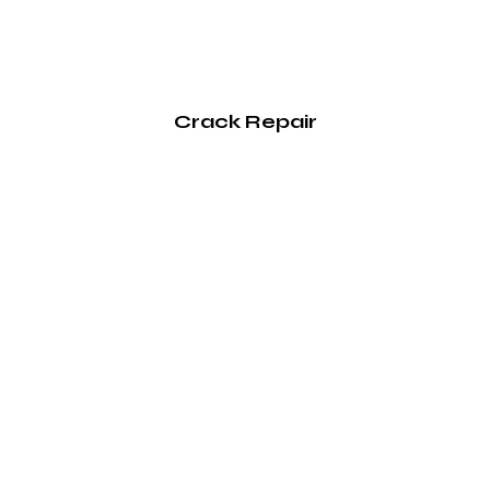
Crack Repair