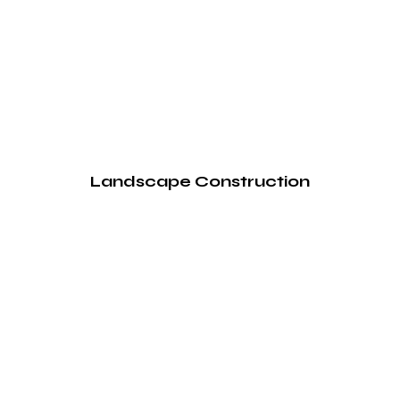
Landscape Construction