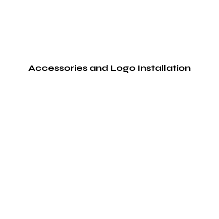
Accessories and Logo Installation