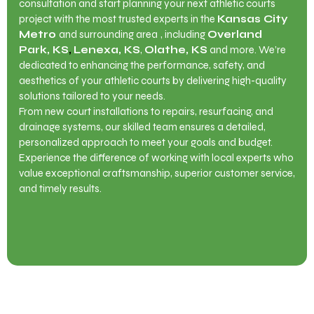
consultation and start planning your next athletic courts
project with the most trusted experts in the
Kansas City
Metro
and surrounding area
, including
Overland
Park, KS
,
Lenexa, KS
,
Olathe, KS
and more. We’re
dedicated to enhancing the performance, safety, and
aesthetics of your athletic courts by delivering high-quality
solutions tailored to your needs.
From new court installations to repairs, resurfacing, and
drainage systems, our skilled team ensures a detailed,
personalized approach to meet your goals and budget.
Experience the difference of working with local experts who
value exceptional craftsmanship, superior customer service,
and timely results.
Contact Us