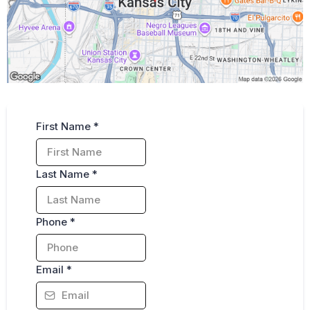
Fill out for Free Consultation
First Name
*
Last Name
*
Phone
*
Email
*