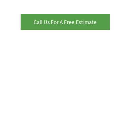
Call Us For A Free Estimate
WHY CHOOSE PROCOURTS
ProCourts
Kansas City, MO
Nearby Areas
attention to
detail