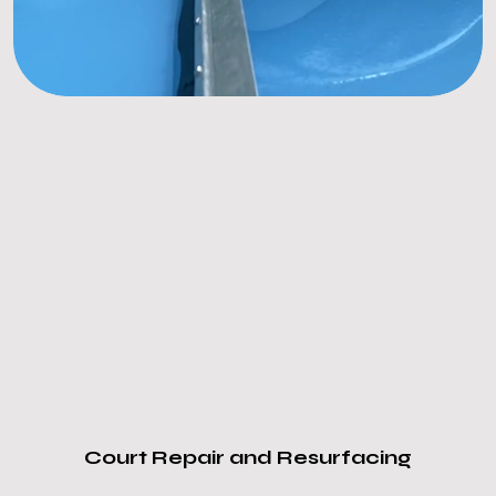
Court Repair and Resurfacing