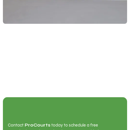
Begin Your Court Transformation with
ProCourts
Contact
ProCourts
today to schedule a free