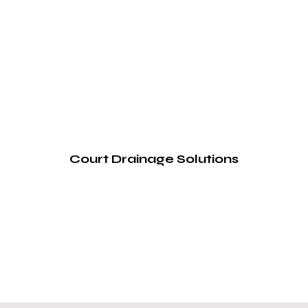
Court Drainage Solutions