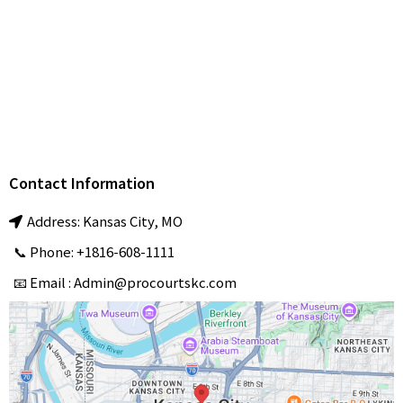
Tennis Court
Installation & Maintenance
Pickleball Court
Installation & Resurfacing
professional
Sports Court Installation & Repair services
ProCourts
Contact Information
Address: Kansas City, MO
📞 Phone: +1816-608-1111
📧 Email :
Admin@procourtskc.com