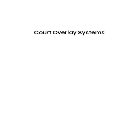
Court Overlay Systems