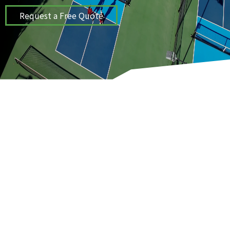
Request a Free Quote
ProCourts provides sport and play
surfaces solutions for tennis,
basketball, and pickleball courts in the
Kansas City, MO area.
COURT INSTALLATION & CONSTRUCTION
SERVICES
WE BUILD PROJECTS THAT LAST