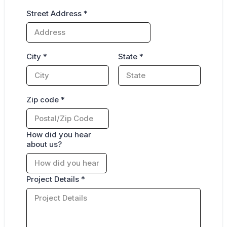
Street Address
*
City
*
State
*
Zip code
*
How did you hear
about us?
Project Details
*