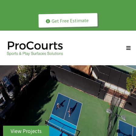
Get Free Estimate
ProCourts Since 2004
View Projects