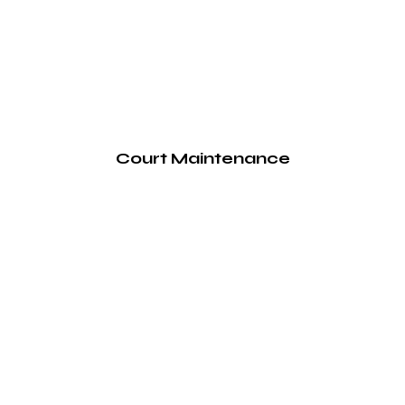
Court Maintenance