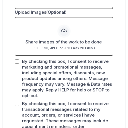
Upload Images(Optional)
Share images of the work to be done
PDF, PNG, JPEG or JPG ( max 20 Files )
By checking this box, I consent to receive
marketing and promotional messages,
including special offers, discounts, new
product updates among others. Message
frequency may vary. Message & Data rates
may apply. Reply HELP for help or STOP to
opt-out.
By checking this box, I consent to receive
transactional messages related to my
account, orders, or services I have
requested. These messages may include
appointment reminders, order