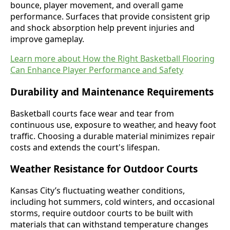
bounce, player movement, and overall game
performance. Surfaces that provide consistent grip
and shock absorption help prevent injuries and
improve gameplay.
Learn more about How the Right Basketball Flooring
Can Enhance Player Performance and Safety
Durability and Maintenance Requirements
Basketball courts face wear and tear from
continuous use, exposure to weather, and heavy foot
traffic. Choosing a durable material minimizes repair
costs and extends the court's lifespan.
Weather Resistance for Outdoor Courts
Kansas City’s fluctuating weather conditions,
including hot summers, cold winters, and occasional
storms, require outdoor courts to be built with
materials that can withstand temperature changes