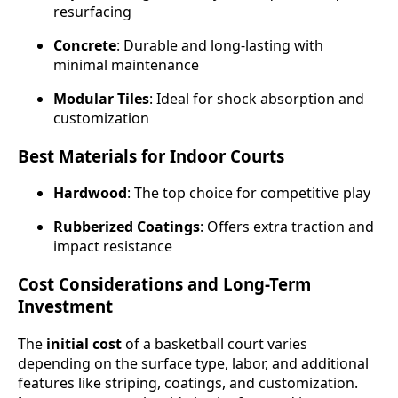
resurfacing
Concrete
: Durable and long-lasting with
minimal maintenance
Modular Tiles
: Ideal for shock absorption and
customization
Best Materials for Indoor Courts
Hardwood
: The top choice for competitive play
Rubberized Coatings
: Offers extra traction and
impact resistance
Cost Considerations and Long-Term
Investment
The
initial cost
of a basketball court varies
depending on the surface type, labor, and additional
features like striping, coatings, and customization.