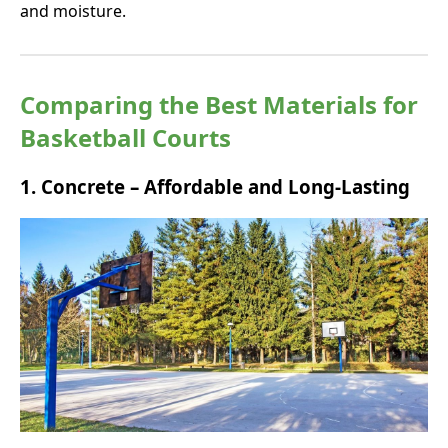
and moisture.
Comparing the Best Materials for
Basketball Courts
1.
Concrete – Affordable and Long-Lasting