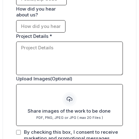
How did you hear
about us?
Project Details
*
Upload Images(Optional)
Share images of the work to be done
PDF, PNG, JPEG or JPG ( max 20 Files )
By checking this box, I consent to receive
marketing and promotional messages,