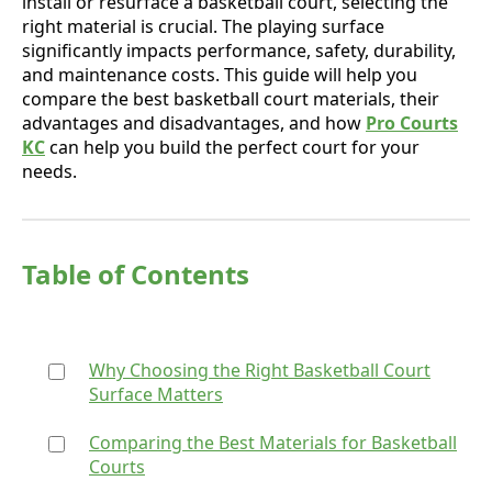
install or resurface a basketball court, selecting the
right material is crucial. The playing surface
significantly impacts performance, safety, durability,
and maintenance costs. This guide will help you
compare the best basketball court materials, their
advantages and disadvantages, and how
Pro Courts
KC
can help you build the perfect court for your
needs.
Table of Contents
Why Choosing the Right Basketball Court
Surface Matters
Comparing the Best Materials for Basketball
Courts