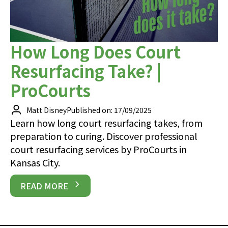
How Long Does Court
Resurfacing Take? |
ProCourts
Matt Disney
Published on: 17/09/2025
Learn how long court resurfacing takes, from
preparation to curing. Discover professional
court resurfacing services by ProCourts in
Kansas City.
READ MORE