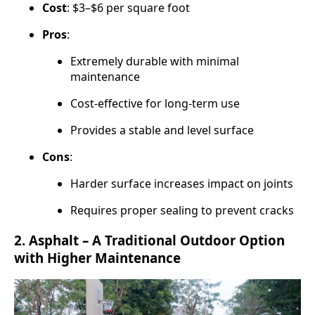
Cost
: $3–$6 per square foot
Pros
:
Extremely durable with minimal
maintenance
Cost-effective for long-term use
Provides a stable and level surface
Cons
:
Harder surface increases impact on joints
Requires proper sealing to prevent cracks
2.
Asphalt – A Traditional Outdoor Option
with Higher Maintenance