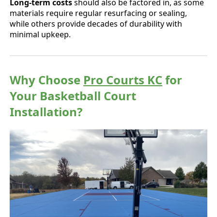
Long-term costs
should also be factored in, as some
materials require regular resurfacing or sealing,
while others provide decades of durability with
minimal upkeep.
Why Choose
Pro Courts KC
for
Your Basketball Court
Installation?