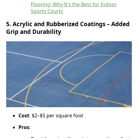
Flooring: Why It’s the Best for Indoor
Sports Courts
5.
Acrylic and Rubberized Coatings – Added
Grip and Durability
Cost
: $2–$5 per square foot
Pros
: