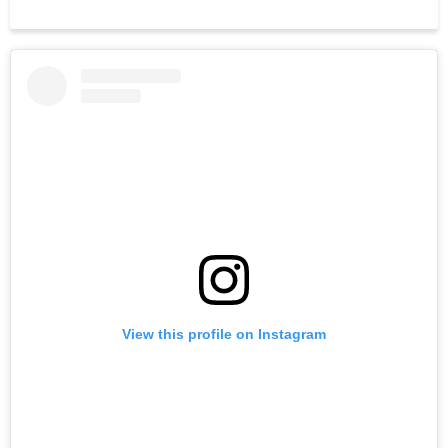
View this profile on Instagram