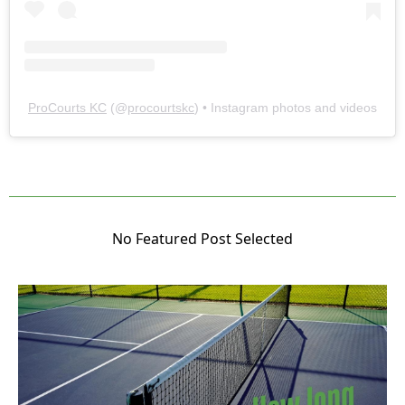
ProCourts KC
(@
procourtskc
) • Instagram photos and videos
No Featured Post Selected