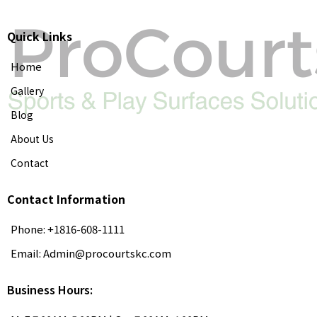
Quick Links
Home
Gallery
Blog
About Us
Contact
Contact Information
Phone: +1816-608-1111
Email:
Admin@procourtskc.com
Business Hours: