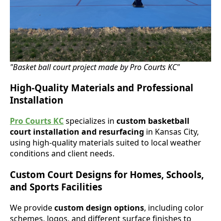
"Basket ball court project made by Pro Courts KC"
High-Quality Materials and Professional
Installation
Pro Courts KC
specializes in
custom basketball
court installation and resurfacing
in Kansas City,
using high-quality materials suited to local weather
conditions and client needs.
Custom Court Designs for Homes, Schools,
and Sports Facilities
We provide
custom design options
, including color
schemes, logos, and different surface finishes to