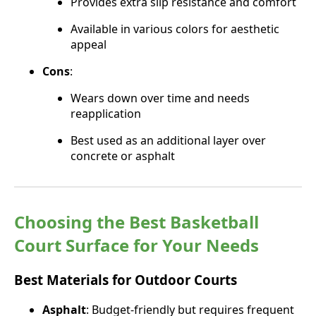
Provides extra slip resistance and comfort
Available in various colors for aesthetic
appeal
Cons
:
Wears down over time and needs
reapplication
Best used as an additional layer over
concrete or asphalt
Choosing the Best Basketball
Court Surface for Your Needs
Best Materials for Outdoor Courts
Asphalt
: Budget-friendly but requires frequent