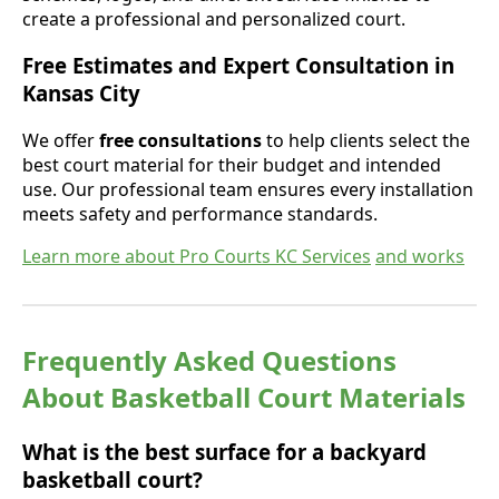
create a professional and personalized court.
Free Estimates and Expert Consultation in
Kansas City
We offer
free consultations
to help clients select the
best court material for their budget and intended
use. Our professional team ensures every installation
meets safety and performance standards.
Learn more about Pro Courts KC Services
and works
Frequently Asked Questions
About Basketball Court Materials
What is the best surface for a backyard
basketball court?