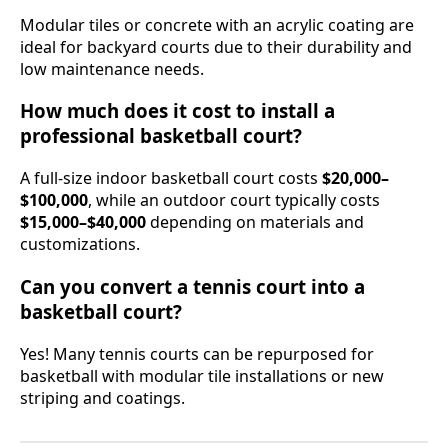
Modular tiles or concrete with an acrylic coating are
ideal for backyard courts due to their durability and
low maintenance needs.
How much does it cost to install a
professional basketball court?
A full-size indoor basketball court costs
$20,000–
$100,000
, while an outdoor court typically costs
$15,000–$40,000
depending on materials and
customizations.
Can you convert a tennis court into a
basketball court?
Yes! Many tennis courts can be repurposed for
basketball with modular tile installations or new
striping and coatings.