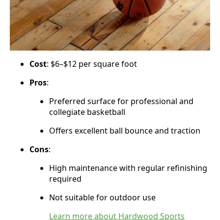
Cost
: $6–$12 per square foot
Pros
:
Preferred surface for professional and
collegiate basketball
Offers excellent ball bounce and traction
Cons
:
High maintenance with regular refinishing
required
Not suitable for outdoor use
Learn more about Hardwood Sports