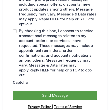
including special offers, discounts, new
product updates among others. Message
frequency may vary. Message & Data rates
may apply. Reply HELP for help or STOP to
opt-out.
By checking this box, I consent to receive
transactional messages related to my
account, orders, or services I have
requested. These messages may include
appointment reminders, order
confirmations, and account notifications
among others. Message frequency may
vary. Message & Data rates may
apply.Reply HELP for help or STOP to opt-
out.
Captcha
Send Message
Privacy Policy
|
Terms of Service