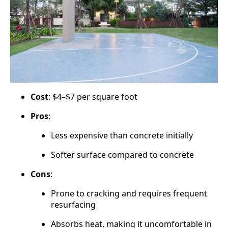
Cost
: $4–$7 per square foot
Pros
:
Less expensive than concrete initially
Softer surface compared to concrete
Cons
:
Prone to cracking and requires frequent
resurfacing
Absorbs heat, making it uncomfortable in