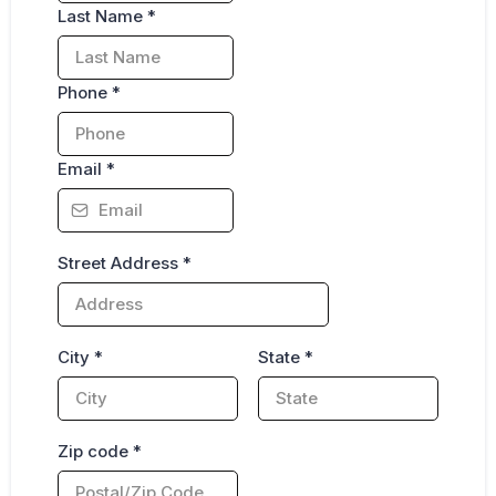
Last Name
*
Phone
*
Email
*
Street Address
*
City
*
State
*
Zip code
*