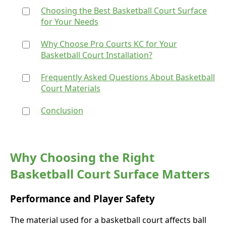
Choosing the Best Basketball Court Surface
for Your Needs
Why Choose Pro Courts KC for Your
Basketball Court Installation?
Frequently Asked Questions About Basketball
Court Materials
Conclusion
Why Choosing the Right
Basketball Court Surface Matters
Performance and Player Safety
The material used for a basketball court affects ball