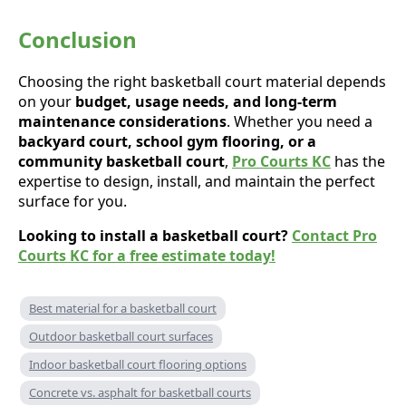
Conclusion
Choosing the right basketball court material depends
on your
budget, usage needs, and long-term
maintenance considerations
. Whether you need a
backyard court, school gym flooring, or a
community basketball court
,
Pro Courts KC
has the
expertise to design, install, and maintain the perfect
surface for you.
Looking to install a basketball court?
Contact Pro
Courts KC for a free estimate today!
Best material for a basketball court
Outdoor basketball court surfaces
Indoor basketball court flooring options
Concrete vs. asphalt for basketball courts