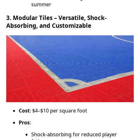
summer
3.
Modular Tiles – Versatile, Shock-
Absorbing, and Customizable
Cost
: $4–$10 per square foot
Pros
:
Shock-absorbing for reduced player