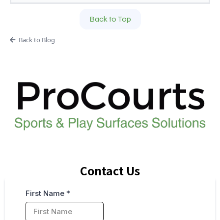
Back to Top
Back to Blog
Contact Us
First Name
*