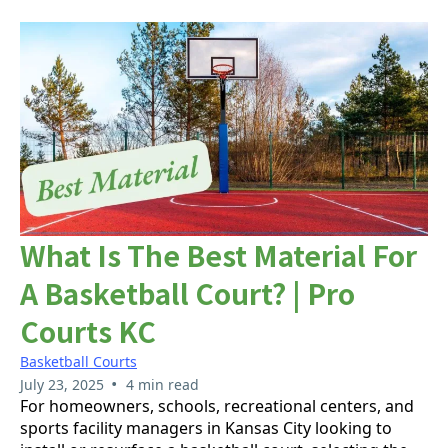
What Is The Best Material For
A Basketball Court? | Pro
Courts KC
Basketball Courts
•
July 23, 2025
4 min read
For homeowners, schools, recreational centers, and
sports facility managers in Kansas City looking to