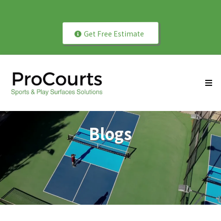
Play Better with Professionally Installed Courts!
Get Free Estimate
Blogs