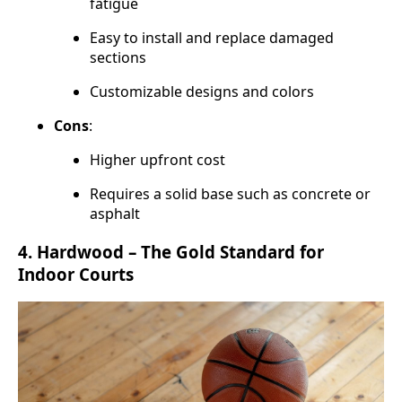
fatigue
Easy to install and replace damaged
sections
Customizable designs and colors
Cons
:
Higher upfront cost
Requires a solid base such as concrete or
asphalt
4.
Hardwood – The Gold Standard for
Indoor Courts