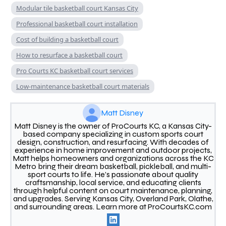
Modular tile basketball court Kansas City
Professional basketball court installation
Cost of building a basketball court
How to resurface a basketball court
Pro Courts KC basketball court services
Low-maintenance basketball court materials
Matt Disney
Matt Disney is the owner of ProCourts KC, a Kansas City-
based company specializing in custom sports court
design, construction, and resurfacing. With decades of
experience in home improvement and outdoor projects,
Matt helps homeowners and organizations across the KC
Metro bring their dream basketball, pickleball, and multi-
sport courts to life. He’s passionate about quality
craftsmanship, local service, and educating clients
through helpful content on court maintenance, planning,
and upgrades. Serving Kansas City, Overland Park, Olathe,
and surrounding areas. Learn more at ProCourtsKC.com